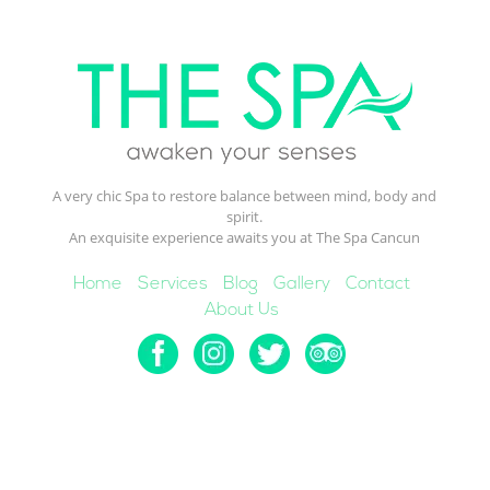
A very chic Spa to restore balance between mind, body and
spirit.
An exquisite experience awaits you at The Spa Cancun
Home
Services
Blog
Gallery
Contact
About Us