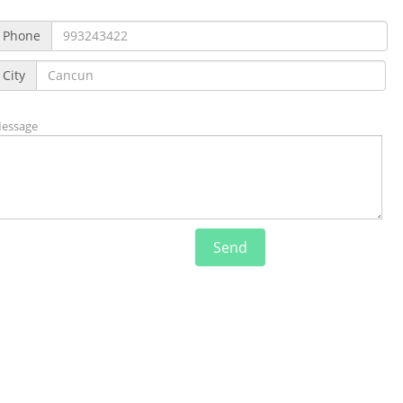
Phone
City
essage