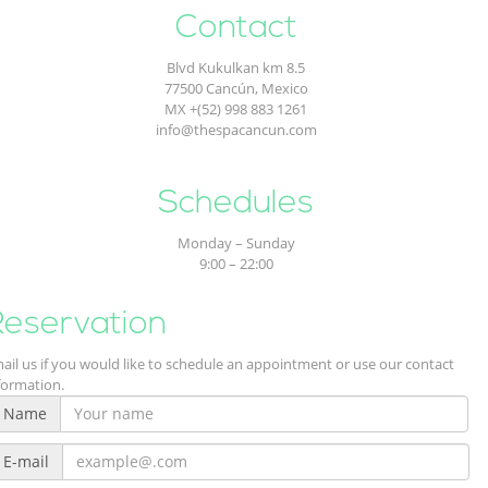
Contact
Blvd Kukulkan km 8.5
77500 Cancún, Mexico
MX +(52) 998 883 1261
info@thespacancun.com
Contact
Schedules
Monday – Sunday
9:00 – 22:00
Reservation
ail us if you would like to schedule an appointment or use our contact
formation.
Name
E-mail